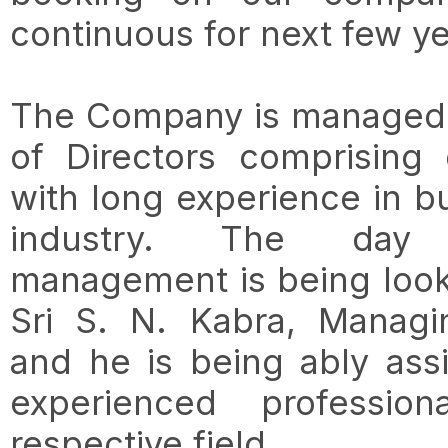
continuous for next few ye
The Company is managed 
of Directors comprising
with long experience in b
industry. The da
management is being look
Sri S. N. Kabra, Managi
and he is being ably ass
experienced professio
respective field.