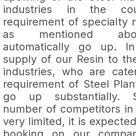
industries in the cou
requirement of specialty r
as mentioned abo
automatically go up. In
supply of our Resin to th
industries, who are cate
requirement of Steel Plant
go up substantially. 
number of competitors in t
very limited, it is expected
booking on our compan