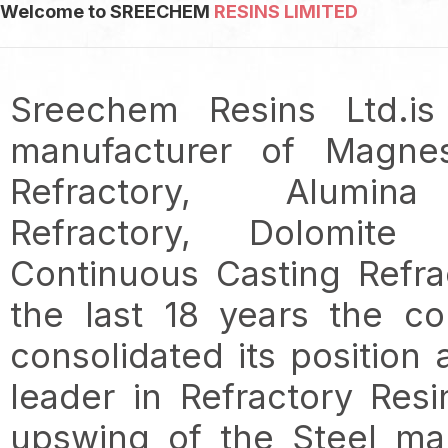
Welcome to SREECHEM
RESINS LIMITED
Sreechem Resins Ltd.is
manufacturer of Magne
Refractory, Alumin
Refractory, Dolomite R
Continuous Casting Refra
the last 18 years the c
consolidated its position
leader in Refractory Resi
upswing of the Steel ma