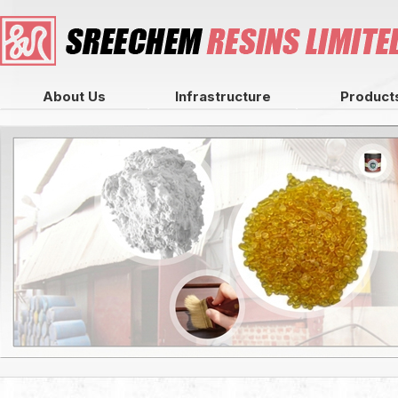
About Us
Infrastructure
Product