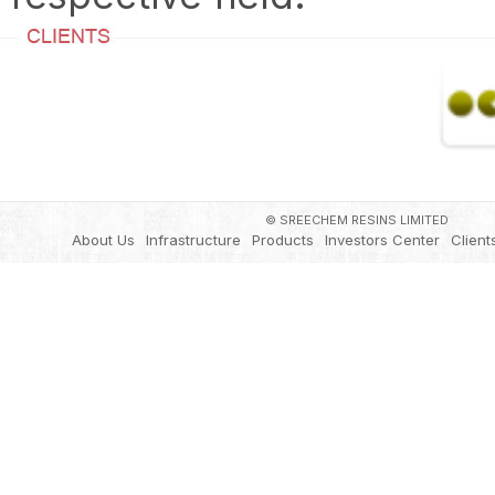
© SREECHEM RESINS LIMITED
About Us
Infrastructure
Products
Investors Center
Client